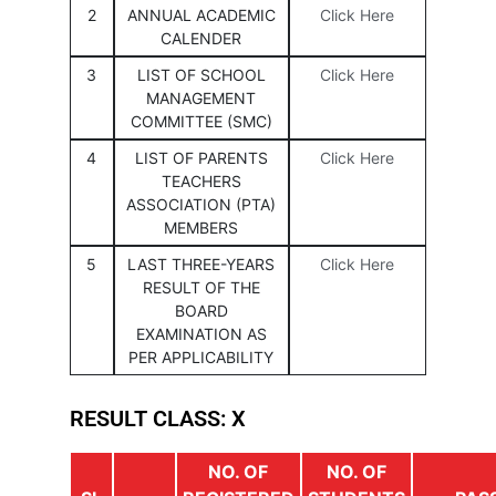
2
ANNUAL ACADEMIC
Click Here
CALENDER
3
LIST OF SCHOOL
Click Here
MANAGEMENT
COMMITTEE (SMC)
4
LIST OF PARENTS
Click Here
TEACHERS
ASSOCIATION (PTA)
MEMBERS
5
LAST THREE-YEARS
Click Here
RESULT OF THE
BOARD
EXAMINATION AS
PER APPLICABILITY
RESULT CLASS: X
NO. OF
NO. OF