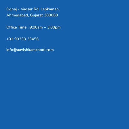
Ognaj - Vadsar Rd, Lapkaman,
Ahmedabad, Gujarat 380060
Office Time : 9:00am – 3:00pm
+91 90333 33456
info@aavishkarschool.com