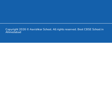
Copyright 2026 © Aavishkar School. All rights reserved.
Best CBSE School in
Ahmedabad