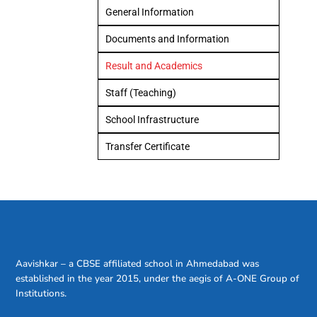
General Information
Documents and Information
Result and Academics
Staff (Teaching)
School Infrastructure
Transfer Certificate
Aavishkar – a CBSE affiliated school in Ahmedabad was
established in the year 2015, under the aegis of A-ONE Group of
Institutions.