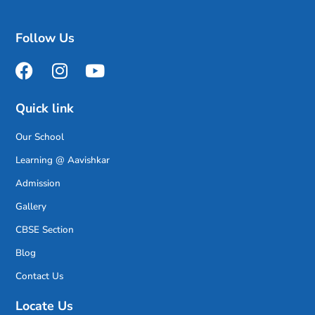
Follow Us
Quick link
Our School
Learning @ Aavishkar
Admission
Gallery
CBSE Section
Blog
Contact Us
Locate Us