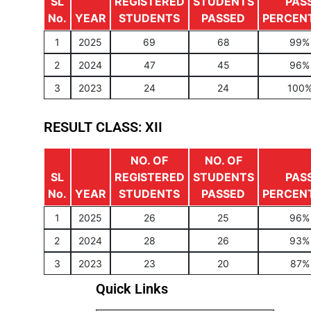
SL
REGISTERED
STUDENTS
PAS
No.
YEAR
STUDENTS
PASSED
PERCEN
1
2025
69
68
99%
2
2024
47
45
96%
3
2023
24
24
100
RESULT CLASS: XII
NO. OF
NO. OF
SL
REGISTERED
STUDENTS
PAS
No.
YEAR
STUDENTS
PASSED
PERCEN
1
2025
26
25
96%
2
2024
28
26
93%
3
2023
23
20
87%
Quick Links