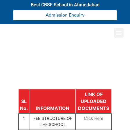
Best CBSE School in Ahmedabad
Admission Enquiry
Result and Academics
LINK OF
SL
UPLOADED
No.
INFORMATION
DOCUMENTS
1
FEE STRUCTURE OF
Click Here
THE SCHOOL