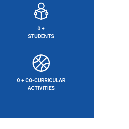
0
+
STUDENTS
0
+ CO-CURRICULAR
ACTIVITIES