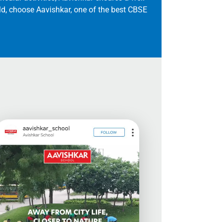
ild, choose Aavishkar, one of the best CBSE