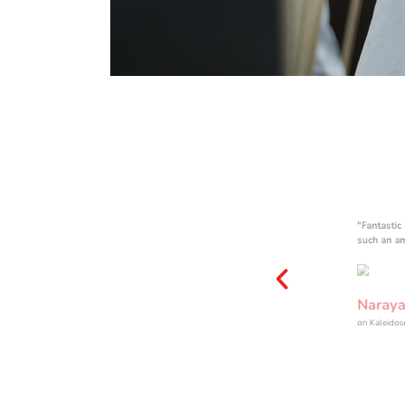
COMPUTE
R LAB
"Fantastic
such an a
Naraya
on Kaleido