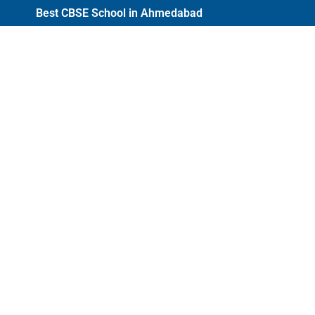
Best CBSE School in Ahmedabad