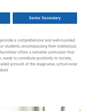
Senior Secondary
o provide a comprehensive and well-rounded
ur students, encompassing their intellectual,
avishkar offers a versatile curriculum that
 ready to contribute positively to society,
iled account of the stage-wise, school-wise
abad.