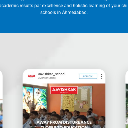
cademic results par excellence and holistic learning of your ch
schools in Ahmedabad.