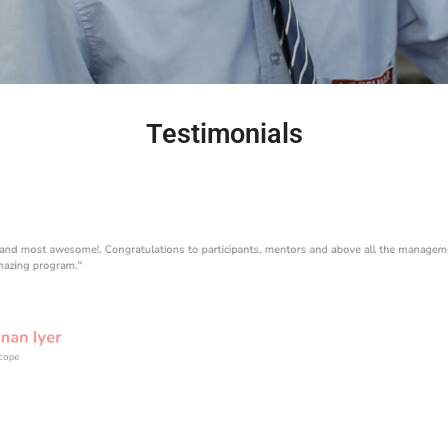
Testimonials
 and most awesome!. Congratulations to participants, mentors and above all the managem
mazing program."
nan Iyer
scope