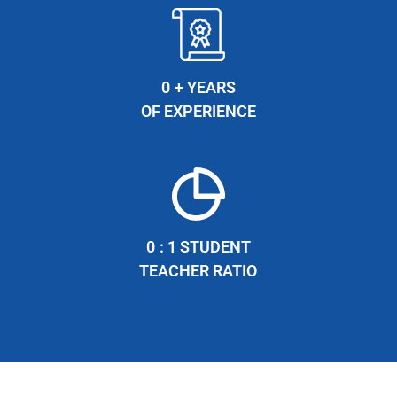
0
+ YEARS
OF EXPERIENCE
0
: 1 STUDENT
TEACHER RATIO