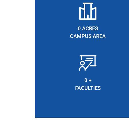
0
ACRES
CAMPUS AREA
0
+
FACULTIES