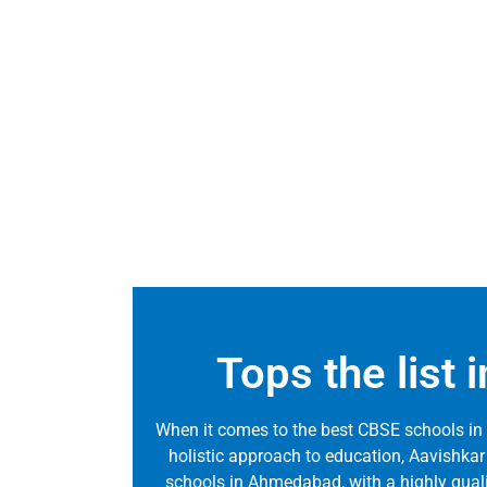
Tops the list
When it comes to the best CBSE schools in
holistic approach to education, Aavishkar
schools in Ahmedabad, with a highly qualifie