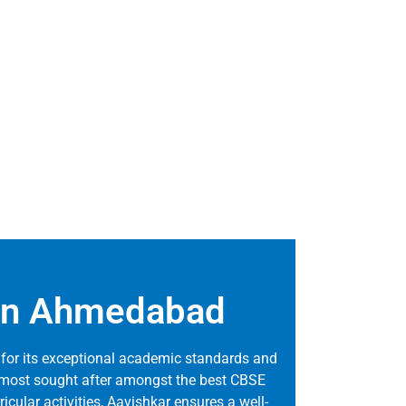
s in Ahmedabad
for its exceptional academic standards and
he most sought after amongst the best CBSE
ricular activities, Aavishkar ensures a well-