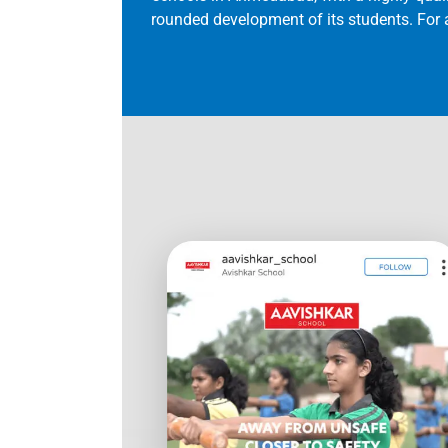
rounded development of its students. For a