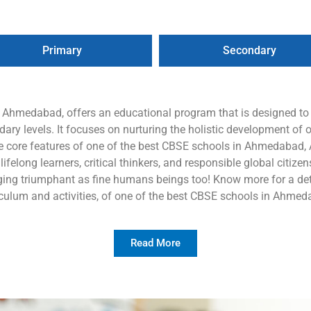
Primary
Secondary
n Ahmedabad, offers an educational program that is designed t
ry levels. It focuses on nurturing the holistic development of o
e core features of one of the best CBSE schools in Ahmedabad, A
elong learners, critical thinkers, and responsible global citizens,
ing triumphant as fine humans beings too! Know more for a deta
iculum and activities, of one of the best CBSE schools in Ahmed
Read More