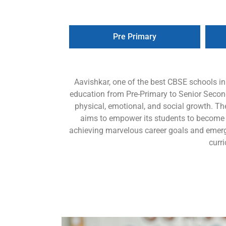
Pre Primary
Aavishkar, one of the best CBSE schools i
education from Pre-Primary to Senior Seconda
physical, emotional, and social growth. Th
aims to empower its students to become lif
achieving marvelous career goals and emerg
curr