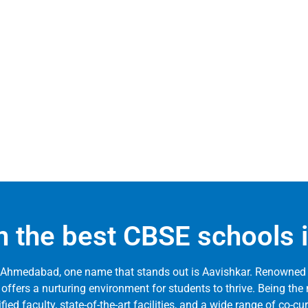
 in the best CBSE school
 Ahmedabad, one name that stands out is Aavishkar. Renowned 
 offers a nurturing environment for students to thrive. Being t
d faculty, state-of-the-art facilities, and a wide range of co-cur