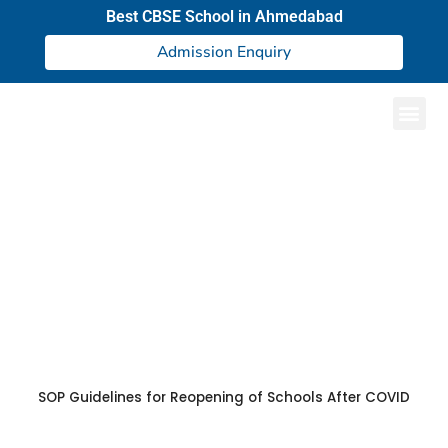
Best CBSE School in Ahmedabad
Admission Enquiry
CBSE Circular
SOP Guidelines for Reopening of Schools After COVID