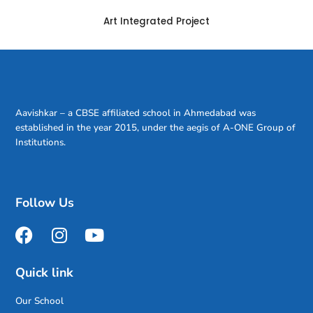
Art Integrated Project
Aavishkar – a CBSE affiliated school in Ahmedabad was
established in the year 2015, under the aegis of A-ONE Group of
Institutions.
Follow Us
Quick link
Our School