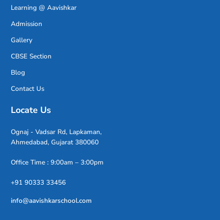
Learning @ Aavishkar
Admission
Gallery
CBSE Section
Blog
Contact Us
Locate Us
Ognaj - Vadsar Rd, Lapkaman,
Ahmedabad, Gujarat 380060
Office Time : 9:00am – 3:00pm
+91 90333 33456
info@aavishkarschool.com