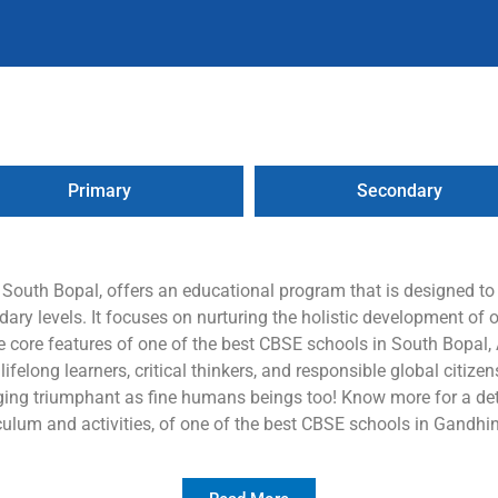
Primary
Secondary
n South Bopal, offers an educational program that is designed t
ry levels. It focuses on nurturing the holistic development of o
e core features of one of the best CBSE schools in South Bopal, A
elong learners, critical thinkers, and responsible global citizens,
ing triumphant as fine humans beings too! Know more for a deta
culum and activities, of one of the best CBSE schools in Gandhi