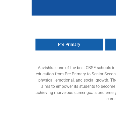
Pre Primary
Aavishkar, one of the best CBSE schools i
education from Pre-Primary to Senior Seconda
physical, emotional, and social growth. Th
aims to empower its students to become lif
achieving marvelous career goals and emerg
curri