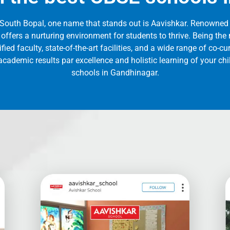
 South Bopal, one name that stands out is Aavishkar. Renowned 
 offers a nurturing environment for students to thrive. Being t
ied faculty, state-of-the-art facilities, and a wide range of co-cur
cademic results par excellence and holistic learning of your ch
schools in Gandhinagar.