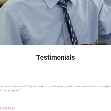
Testimonials
 and most awesome!. Congratulations to participants, mentors and above all the managem
mazing program."
nan Iyer