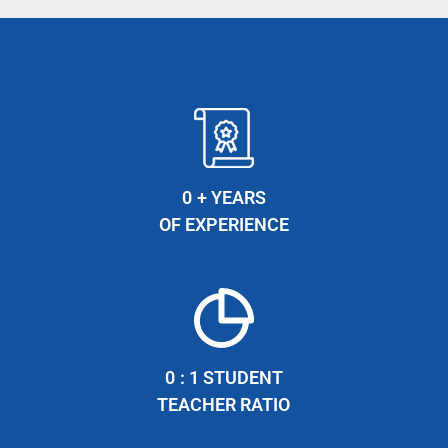
0
+ YEARS
OF EXPERIENCE
0
: 1 STUDENT
TEACHER RATIO