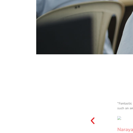
COMPUTE
R LAB
"Fantastic
such an a
Naraya