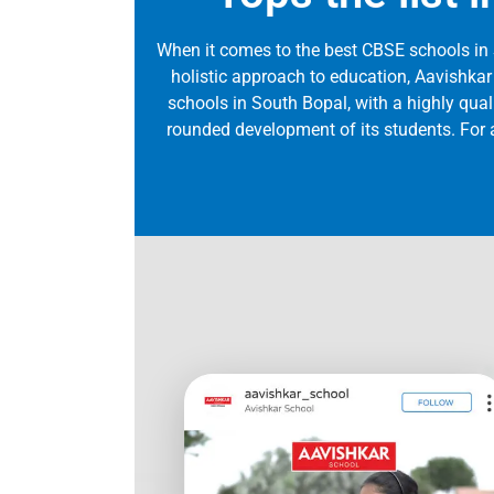
When it comes to the best CBSE schools in
holistic approach to education, Aavishkar
schools in South Bopal, with a highly qualif
rounded development of its students. For a