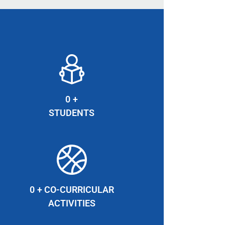
0
+
STUDENTS
0
+ CO-CURRICULAR
ACTIVITIES