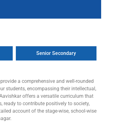
Senior Secondary
o provide a comprehensive and well-rounded
ur students, encompassing their intellectual,
avishkar offers a versatile curriculum that
 ready to contribute positively to society,
iled account of the stage-wise, school-wise
nagar.