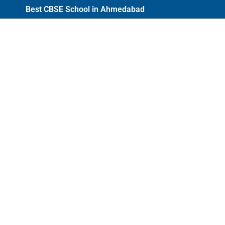
Best CBSE School in Ahmedabad