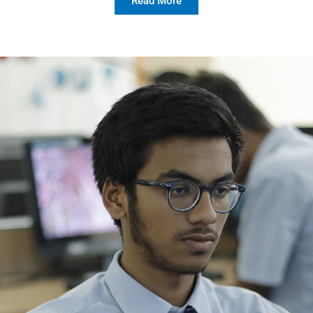
Read More