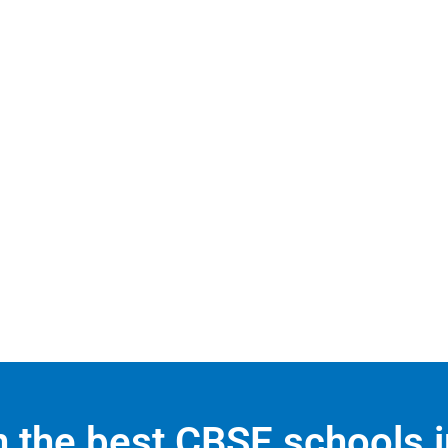
in the best CBSE schools