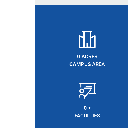
0
ACRES
CAMPUS AREA
0
+
FACULTIES