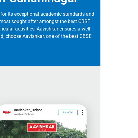
for its exceptional academic standards and
he most sought after amongst the best CBSE
ricular activities, Aavishkar ensures a well-
ild, choose Aavishkar, one of the best CBSE